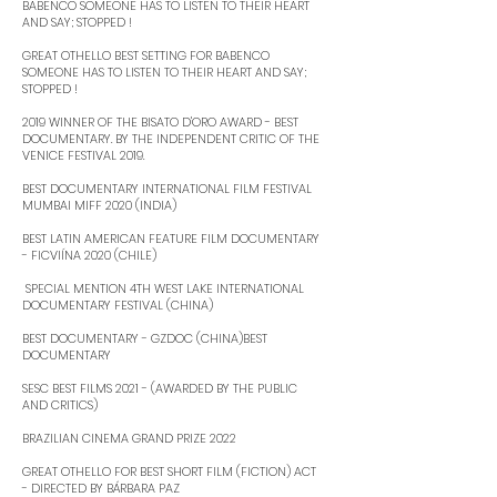
BABENCO SOMEONE HAS TO LISTEN TO THEIR HEART
AND SAY; STOPPED ! ​
GREAT OTHELLO BEST SETTING FOR BABENCO
SOMEONE HAS TO LISTEN TO THEIR HEART AND SAY;
STOPPED ! ​
2019 WINNER OF THE BISATO D'ORO AWARD - BEST
DOCUMENTARY. BY THE INDEPENDENT CRITIC OF THE
VENICE FESTIVAL 2019. ​
BEST DOCUMENTARY INTERNATIONAL FILM FESTIVAL
MUMBAI MIFF 2020 (INDIA) ​
BEST LATIN AMERICAN FEATURE FILM DOCUMENTARY
- FICVIÍNA 2020 (CHILE)
​ SPECIAL MENTION 4TH WEST LAKE INTERNATIONAL
DOCUMENTARY FESTIVAL (CHINA)
BEST DOCUMENTARY - GZDOC (CHINA)BEST
DOCUMENTARY ​
SESC BEST FILMS 2021 - (AWARDED BY THE PUBLIC
AND CRITICS) ​
BRAZILIAN CINEMA GRAND PRIZE 2022 ​
GREAT OTHELLO FOR BEST SHORT FILM (FICTION) ACT
- DIRECTED BY BÁRBARA PAZ ​