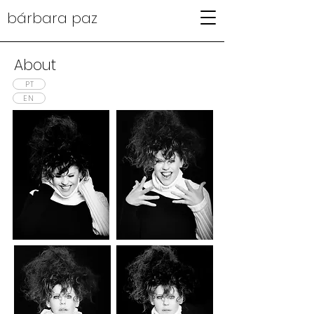
bárbara paz
About
PT
EN