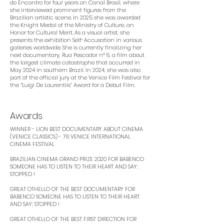
do Encontro for four years on Canal Brasil, where
she interviewed prominent figures from the
Brazilian artistic scene. In 2025 she was awarded
the Knight Medal of the Ministry of Culture, an
Honor for Cultural Merit. As a visual artist, she
presents the exhibition Self-Accusation in various
galleries worldwide. She is currently finalizing her
next documentary, Rua Pescador nº 6, a film about
the largest climate catastrophe that occurred in
May 2024 in southern Brazil. In 2024, she was also
part of the official jury at the Venice Film Festival for
the “Luigi De Laurentiis” Award for a Debut Film.
Awards
WINNER - LION BEST DOCUMENTARY ABOUT CINEMA
(VENICE CLASSICS) - 76 VENICE INTERNATIONAL
CINEMA FESTIVAL
BRAZILIAN CINEMA GRAND PRIZE 2020 FOR BABENCO
SOMEONE HAS TO LISTEN TO THEIR HEART AND SAY;
STOPPED ! ​
GREAT OTHELLO OF THE BEST DOCUMENTARY FOR
BABENCO SOMEONE HAS TO LISTEN TO THEIR HEART
AND SAY; STOPPED ! ​
GREAT OTHELLO OF THE BEST FIRST DIRECTION FOR