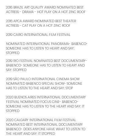
2016 BRAZIL ART QUALITY AWARD NOMINATED BEST
ACTRESS - DRAMA - HOT PLAY ON A HOT ZINC ROOF ​
2016 APCA AWARD NOMINATED BEST THEATER
ACTRESS - CAT PLAY ON A HOT ZINC ROOF ​
2019 CAIRO INTERNATIONAL FILM FESTIVAL
NOMINATED INTERNATIONAL PANORAMA- BABENCO-
SOMEONE HAS TO LISTEN TO HEART AND SAY:
STOPPED
2019 RIO FESTIVAL NOMINATED BEST DOCUMENTARY-
BABENCO- SOMEONE HAS TO LISTEN TO HEART AND
SAY: STOPPED ​
2019 SÃO PAULO INTERNATIONAL CINEMA SHOW
NOMINATED BABENCO SPECIAL SHOW- SOMEONE
HAS TO LISTEN TO THE HEART AND SAY: STOP ​
2020 BUENOS AIRES INTERNATIONAL DOCUMENTARY
FESTIVAL NOMINATED FOCUS CINE- BABENCO-
SOMEONE HAS TO LISTEN TO THE HEART AND SAY: IT
STOPPED ​
2020 CALGARY INTERNATIONAL FILM FESTIVAL
NOMINATED BEST INTERNATIONAL DOCUMENTARY
BABENCO- DOES ANYONE HAVE WHAT TO LISTEN TO
THE HEART AND SAY: IT STOPPED ​