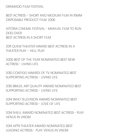
GRAMADO FILM FESTIVAL
BEST ACTRESS – SHORT AND MEDIUM FILM IN 16MM
DISPOSABLE PRODUCT FILM, 2006 ​
VITÓRIA CINEMA FESTIVAL - MANUAL FILM TO RUN
DOG OVER
BEST ACTRESS IN A SHORT FILM ​
2011 QUEM THEATER AWARD BEST ACTRESS IN A
THEATER PLAY - HELL PLAY ​
2009 BEST OF THE YEAR NOMINATED BEST NEW
ACTRESS - LIVING LIFE ​
2010 CONTIGO AWARD! OF TV NOMINATED BEST
SUPPORTING ACTRESS - LIVING LIFE ​
2010 BRAZIL ART QUALITY AWARD NOMINATED BEST
SUPPORTING ACTRESS - LIVING LIFE ​
2014 WHO TELEVISION AWARD NOMINATED BEST
SUPPORTING ACTRESS - LOVE OF LIFE ​
2014 SHELL AWARD NOMINATED BEST ACTRESS - PLAY
VENUS IN VISOM ​
2014 APTR THEATER AWARD NOMINATED BEST
LEADING ACTRESS - PLAY VENUS IN VISOM ​