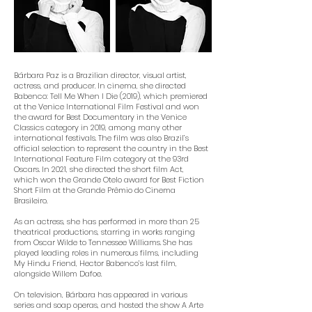
Bárbara Paz is a Brazilian director, visual artist,
actress, and producer. In cinema, she directed
Babenco: Tell Me When I Die (2019), which premiered
at the Venice International Film Festival and won
the award for Best Documentary in the Venice
Classics category in 2019, among many other
international festivals. The film was also Brazil’s
official selection to represent the country in the Best
International Feature Film category at the 93rd
Oscars. In 2021, she directed the short film Act,
which won the Grande Otelo award for Best Fiction
Short Film at the Grande Prêmio do Cinema
Brasileiro.
As an actress, she has performed in more than 25
theatrical productions, starring in works ranging
from Oscar Wilde to Tennessee Williams. She has
played leading roles in numerous films, including
My Hindu Friend, Hector Babenco’s last film,
alongside Willem Dafoe.
On television, Bárbara has appeared in various
series and soap operas, and hosted the show A Arte