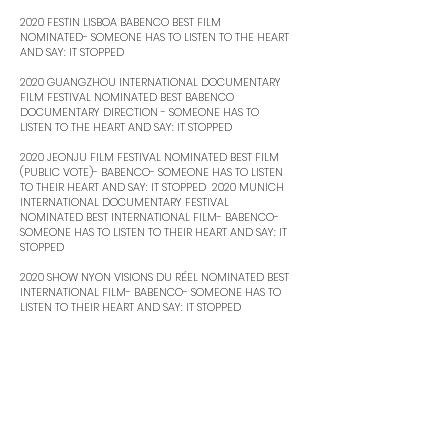
2020 FESTIN LISBOA BABENCO BEST FILM
NOMINATED- SOMEONE HAS TO LISTEN TO THE HEART
AND SAY: IT STOPPED ​
2020 GUANGZHOU INTERNATIONAL DOCUMENTARY
FILM FESTIVAL NOMINATED BEST BABENCO
DOCUMENTARY DIRECTION - SOMEONE HAS TO
LISTEN TO THE HEART AND SAY: IT STOPPED ​
2020 JEONJU FILM FESTIVAL NOMINATED BEST FILM
(PUBLIC VOTE)- BABENCO- SOMEONE HAS TO LISTEN
TO THEIR HEART AND SAY: IT STOPPED ​ 2020 MUNICH
INTERNATIONAL DOCUMENTARY FESTIVAL
NOMINATED BEST INTERNATIONAL FILM- BABENCO-
SOMEONE HAS TO LISTEN TO THEIR HEART AND SAY: IT
STOPPED ​
2020 SHOW NYON VISIONS DU RÉEL NOMINATED BEST
INTERNATIONAL FILM- BABENCO- SOMEONE HAS TO
LISTEN TO THEIR HEART AND SAY: IT STOPPED ​
2020 GRAMADO FILM FESTIVAL NOMINATED
BEST ACTRESS – WHY DON’T YOU CRY? ​
2021 BRAZILIAN CINEMA GRAND PRIZE NOMINATED
BEST ORIGINAL SCRIPT- BABENCO- SOMEONE HAS TO
LISTEN TO THE HEART AND SAY: IT STOPPED ​